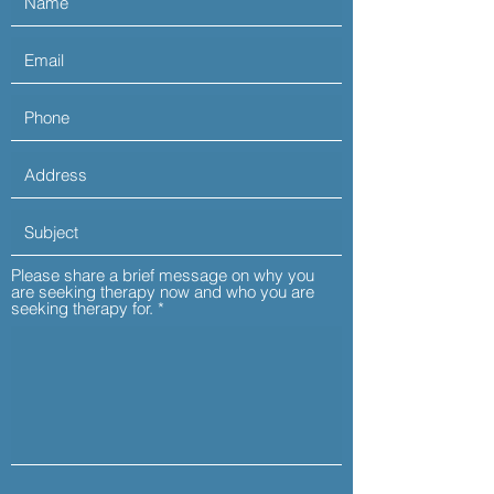
Please share a brief message on why you
are seeking therapy now and who you are
seeking therapy for.