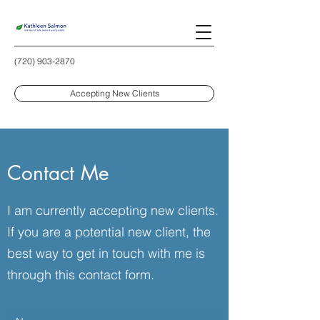
(720) 903-2870
Accepting New Clients
Contact Me
I am currently accepting new clients.
If you are a potential new client, the
best way to get in touch with me is
through this contact form.