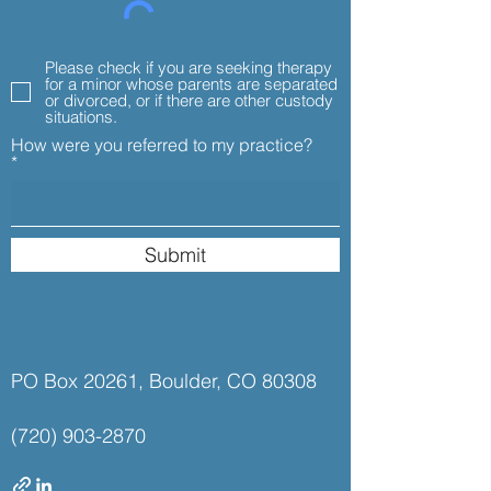
Please check if you are seeking therapy
for a minor whose parents are separated
or divorced, or if there are other custody
situations.
How were you referred to my practice?
Submit
PO Box 20261, Boulder, CO 80308
(720) 903-2870