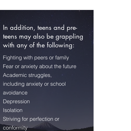
In addition, teens and pre-
teens may also be grappling
with any of the following:
Fighting with peers or family
Fear or anxiety about the future
Academic struggles,
including anxiety or school
avoidance
Depression
Isolation
Striving for perfection or
conformity