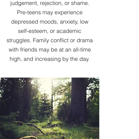
judgement, rejection, or shame.
Pre-teens may experience
depressed moods, anxiety, low
self-esteem, or academic
struggles. Family conflict or drama
with friends may be at an all-time
high, and increasing by the day.