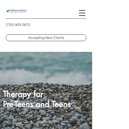
(720) 903-2870
Accepting New Clients
Therapy for
Pre-Teens and Teens