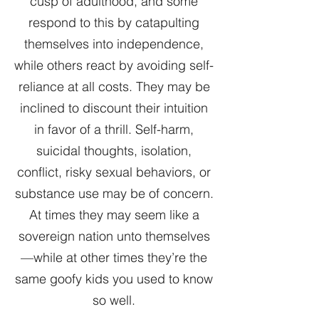
cusp of adulthood, and some
respond to this by catapulting
themselves into independence,
while others react by avoiding self-
reliance at all costs. They may be
inclined to discount their intuition
in favor of a thrill. Self-harm,
suicidal thoughts, isolation,
conflict, risky sexual behaviors, or
substance use may be of concern.
At times they may seem like a
sovereign nation unto themselves
—while at other times they’re the
same goofy kids you used to know
so well.