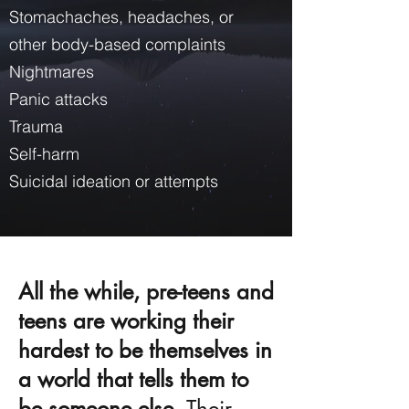
Stomachaches, headaches, or
other body-based complaints
Nightmares
Panic attacks
Trauma
Self-harm
Suicidal ideation or attempts
All the while, pre-teens and
teens are working their
hardest to be themselves in
a world that tells them to
be someone else.
Their