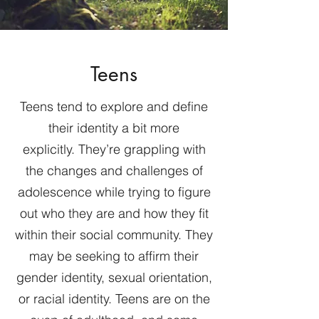
Teens
Teens tend to explore and define
their identity a bit more
explicitly. They’re grappling with
the changes and challenges of
adolescence while trying to figure
out who they are and how they fit
within their social community. They
may be seeking to affirm their
gender identity, sexual orientation,
or racial identity. Teens are on the