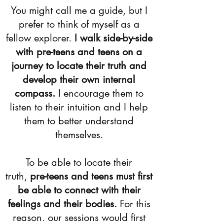
​You might call me a guide, but I
prefer to think of myself as a
fellow explorer.
I walk side-by-side
with pre-teens and teens on a
journey to locate their truth and
develop their own internal
compass.
I encourage them to
listen to their intuition and I help
them to better understand
themselves.​
To be able to locate their
truth,
pre-teens and teens must first
be able to connect with their
feelings and their bodies.
For this
reason, our sessions would first