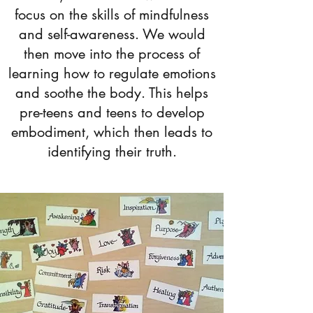
focus on the skills of mindfulness
and self-awareness. We would
then move into the process of
learning how to regulate emotions
and soothe the body. This helps
pre-teens and teens to develop
embodiment, which then leads to
identifying their truth.