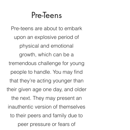
Pre-Teens
Pre-teens are about to embark
upon an explosive period of
physical and emotional
growth, which can be a
tremendous challenge for young
people to handle. You may find
that they’re acting younger than
their given age one day, and older
the next. They may present an
inauthentic version of themselves
to their peers and family due to
peer pressure or fears of