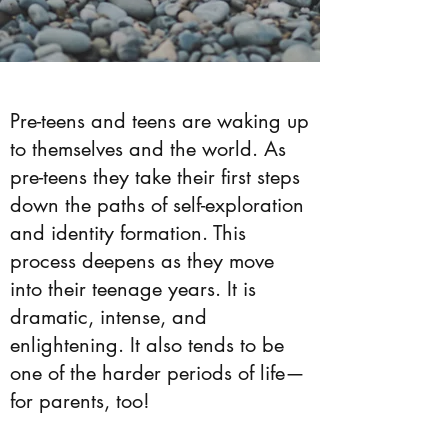
Pre-teens and teens are waking up
to themselves and the world. As
pre-teens they take their first steps
down the paths of self-exploration
and identity formation. This
process deepens as they move
into their teenage years. It is
dramatic, intense, and
enlightening. It also tends to be
one of the harder periods of life—
for parents, too!