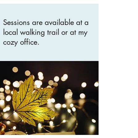
Sessions are available at a
local walking trail or at my
cozy office.