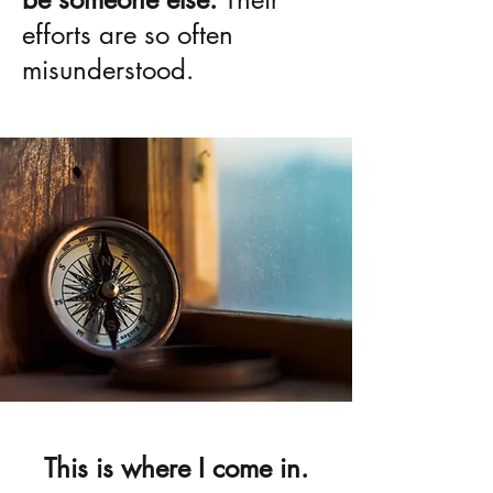
efforts are so often
misunderstood.
This is where I come in.