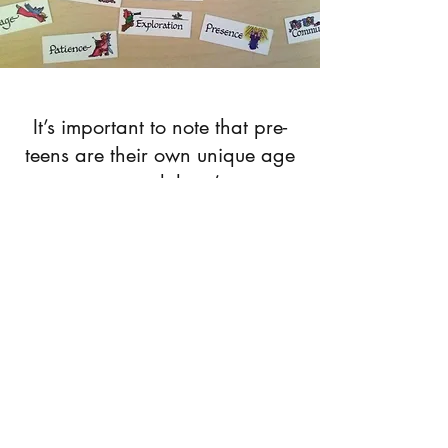
It’s important to note that pre-
teens are their own unique age
group, and there’s an
incredible degree of variability
within this group. This
variability requires a therapist
to seamlessly transition between
playing games and talking
about school drama. The way I
engage pre-teens is completely
dependent on how they
present. I’ve worked with ten-