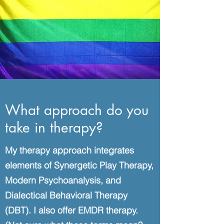
What approach do you
take in therapy?
My therapy approach integrates
elements of Synergetic Play Therapy,
Modern Psychoanalysis, and
Dialectical Behavioral Therapy
(DBT). I also offer EMDR therapy.