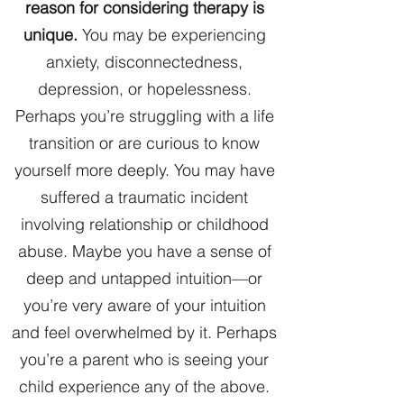
reason for considering therapy is
unique.
You may be experiencing
anxiety, disconnectedness,
depression, or hopelessness.
Perhaps you’re struggling with a life
transition or are curious to know
yourself more deeply. You may have
suffered a traumatic incident
involving relationship or childhood
abuse. Maybe you have a sense of
deep and untapped intuition—or
you’re very aware of your intuition
and feel overwhelmed by it. Perhaps
you’re a parent who is seeing your
child experience any of the above.