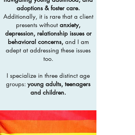
adoptions & foster care.
Additionally, it is rare that a client
presents without
anxiety,
depression, relationship issues or
behavioral concerns,
and I am
adept at addressing these issues
too.
I specialize in three distinct age
groups:
young adults, teenagers
and children.