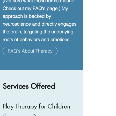
(Not sure what these terms mean?
Check out my FAQ's page.) My
approach is backed by
neuroscience and directly engages
the brain, targeting the underlying
roots of behaviors and emotions.
FAQ's About Therapy
Services Offered
Play Therapy for Children