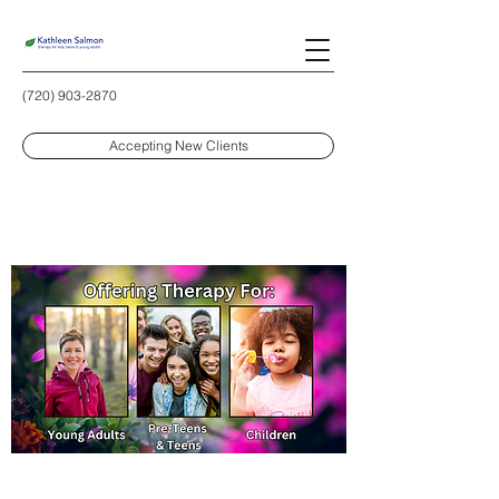
(720) 903-2870
Accepting New Clients