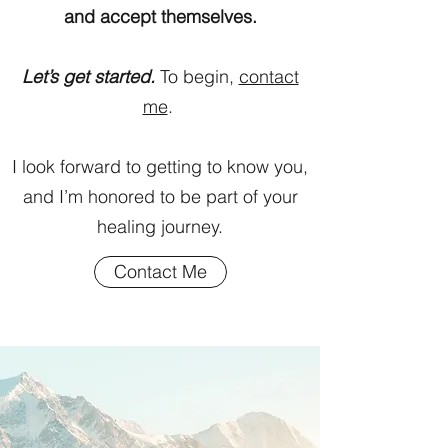
and accept themselves.
Let’s get started.
To begin,
contact
me
.
I look forward to getting to know you,
and I’m honored to be part of your
healing journey.
Contact Me