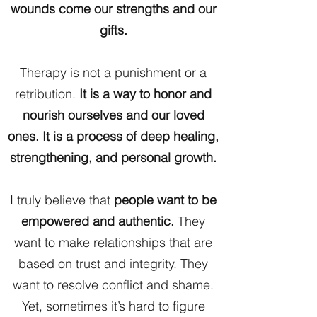
wounds come our strengths and our
gifts.
Therapy is not a punishment or a
retribution.
It is a way to honor and
nourish ourselves and our loved
ones. It is a process of deep healing,
strengthening, and personal growth.
I truly believe that
people want to be
empowered and authentic.
They
want to make relationships that are
based on trust and integrity. They
want to resolve conflict and shame.
Yet, sometimes it’s hard to figure