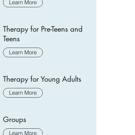
Learn More
Therapy for Pre-Teens and
Teens
Learn More
Therapy for Young Adults
Learn More
Groups
Learn More