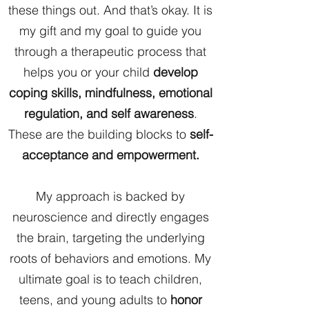
these things out. And that’s okay. It is
my gift and my goal to guide you
through a therapeutic process that
helps you or your child
develop
coping skills, mindfulness, emotional
regulation, and self awareness
.
These are the building blocks to
self-
acceptance and empowerment.
My approach is backed by
neuroscience and directly engages
the brain, targeting the underlying
roots of behaviors and emotions. My
ultimate goal is to teach children,
teens, and young adults to
honor