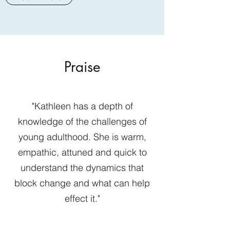
Praise
"Kathleen has a depth of
knowledge of the challenges of
young adulthood. She is warm,
empathic, attuned and quick to
understand the dynamics that
block change and what can help
effect it."
Sabrina Neu, PsyD.