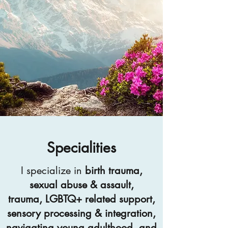
Specialities
I specialize in
birth trauma,
sexual abuse & assault,
trauma, LGBTQ+ related support,
sensory processing & integration,
navigating young adulthood, and