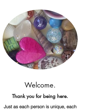
Welcome.
Thank you for being here.
Just as each person is unique, each