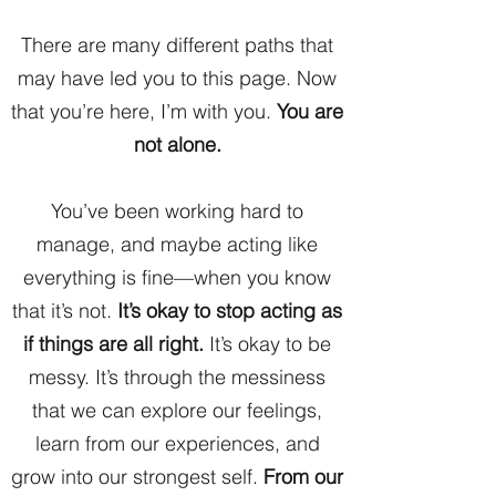
There are many different paths that
may have led you to this page. Now
that you’re here, I’m with you.
You are
not alone.
You’ve been working hard to
manage, and maybe acting like
everything is fine—when you know
that it’s not.
It’s okay to stop acting as
if things are all right.
It’s okay to be
messy. It’s through the messiness
that we can explore our feelings,
learn from our experiences, and
grow into our strongest self.
From our